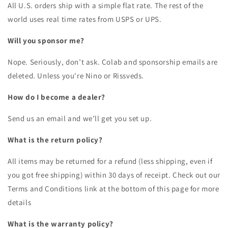
All U.S. orders ship with a simple flat rate. The rest of the
world uses real time rates from USPS or UPS.
Will you sponsor me?
Nope. Seriously, don’t ask. Colab and sponsorship emails are
deleted. Unless you're Nino or Rissveds.
How do I become a dealer?
Send us an email and we’ll get you set up.
What is the return policy?
All items may be returned for a refund (less shipping, even if
you got free shipping) within 30 days of receipt. Check out our
Terms and Conditions link at the bottom of this page for more
details
What is the warranty policy?