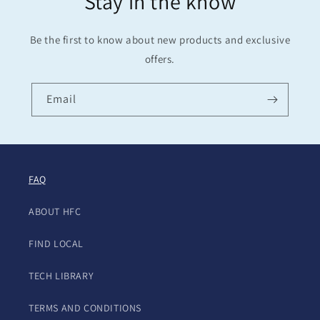
Stay in the know
Be the first to know about new products and exclusive
offers.
Email
FAQ
ABOUT HFC
FIND LOCAL
TECH LIBRARY
TERMS AND CONDITIONS