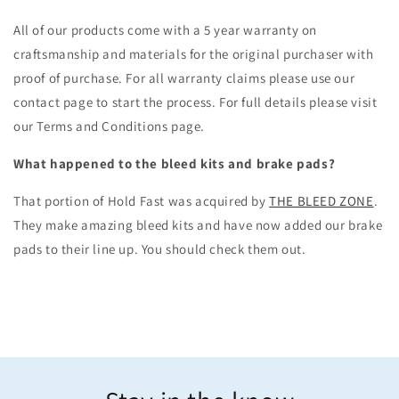
All of our products come with a 5 year warranty on
craftsmanship and materials for the original purchaser with
proof of purchase. For all warranty claims please use our
contact page to start the process. For full details please visit
our Terms and Conditions page.
What happened to the bleed kits and brake pads?
That portion of Hold Fast was acquired by
THE BLEED ZONE
.
They make amazing bleed kits and have now added our brake
pads to their line up. You should check them out.